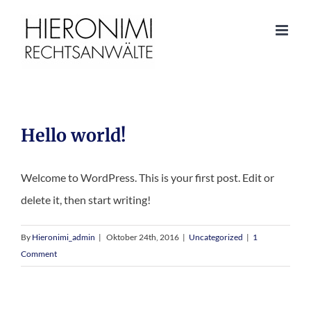
Hello world!
Welcome to WordPress. This is your first post. Edit or
delete it, then start writing!
By
Hieronimi_admin
|
Oktober 24th, 2016
|
Uncategorized
|
1
Comment