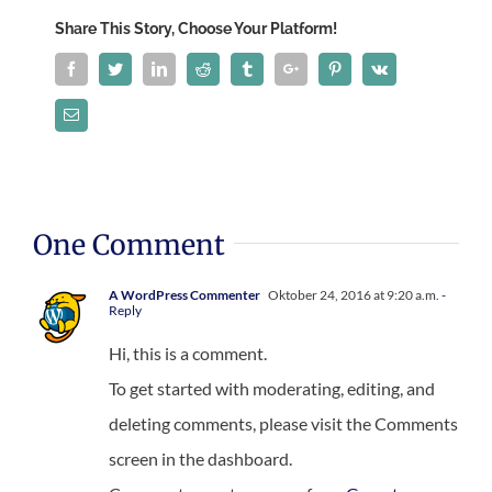
Share This Story, Choose Your Platform!
Facebook
Twitter
Linkedin
Reddit
Tumblr
Google+
Pinterest
Vk
Email
One Comment
A WordPress Commenter
Oktober 24, 2016 at 9:20 a.m.
-
Reply
Hi, this is a comment.
To get started with moderating, editing, and
deleting comments, please visit the Comments
screen in the dashboard.